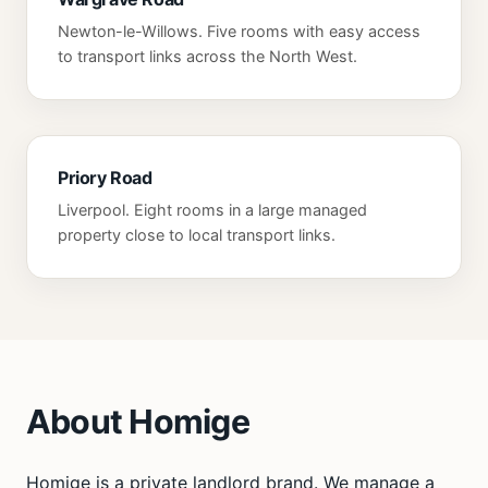
Newton-le-Willows. Five rooms with easy access
to transport links across the North West.
Priory Road
Liverpool. Eight rooms in a large managed
property close to local transport links.
About Homige
Homige is a private landlord brand. We manage a