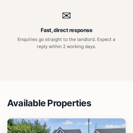
✉
Fast, direct response
Enquiries go straight to the landlord. Expect a
reply within 2 working days.
Available Properties