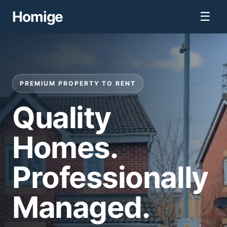
Homige
☰
PREMIUM PROPERTY TO RENT
Quality
Homes.
Professionally
Managed.