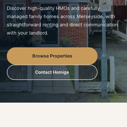
Discover high-quality HMOs and carefully
managed family homes across Merseyside, with
straightforward renting and direct communication
with your landlord.
Browse Properties
Contact Homige