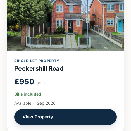
SINGLE-LET PROPERTY
Peckershill Road
£950
pcm
Bills included
Available: 1 Sep 2026
View Property