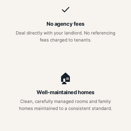
✓
No agency fees
Deal directly with your landlord. No referencing
fees charged to tenants.
🏠
Well-maintained homes
Clean, carefully managed rooms and family
homes maintained to a consistent standard.