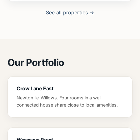
See all properties →
Our Portfolio
Crow Lane East
Newton-le-Willows. Four rooms in a well-
connected house share close to local amenities.
Wargrave Road