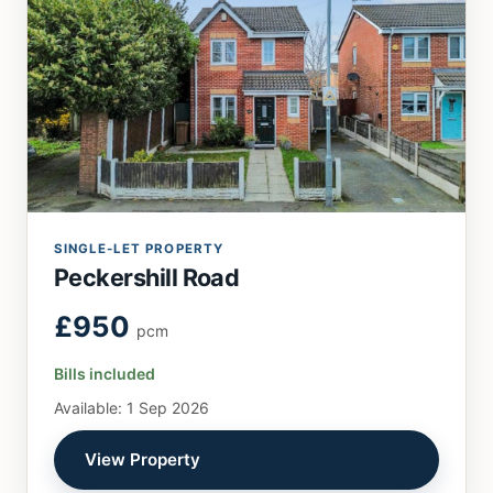
SINGLE-LET PROPERTY
Peckershill Road
£950
pcm
Bills included
Available: 1 Sep 2026
View Property