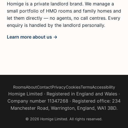
Homige is a private landlord brand. We manage a
small portfolio of HMO rooms and family homes and
let them directly — no agents, no call centres. Every
enquiry is handled by the landlord personally.
Learn more about us →
Rooms
About
Contact
Privacy
Cookies
Terms
Accessibility
Homige Limited · Registered in England and Wales ·
Company number 11347268 · Registered office: 234
Manchester Road, Warrington, England, WA1 3BD.
© 2026 Homige Limited. All rights reserved.