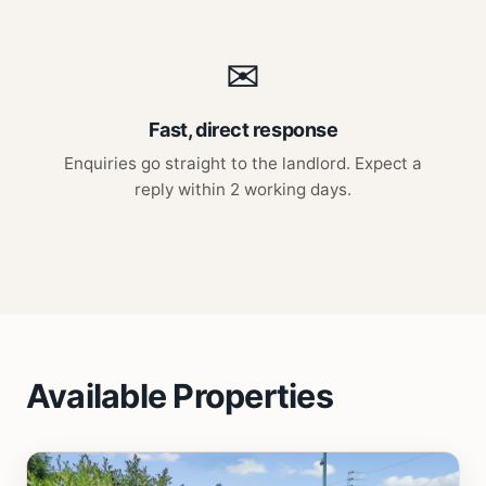
✉
Fast, direct response
Enquiries go straight to the landlord. Expect a
reply within 2 working days.
Available Properties