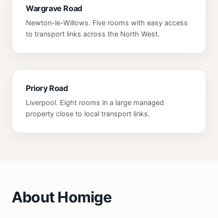
Wargrave Road
Newton-le-Willows. Five rooms with easy access
to transport links across the North West.
Priory Road
Liverpool. Eight rooms in a large managed
property close to local transport links.
About Homige