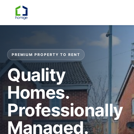
☰
PREMIUM PROPERTY TO RENT
Quality
Homes.
Professionally
Managed.