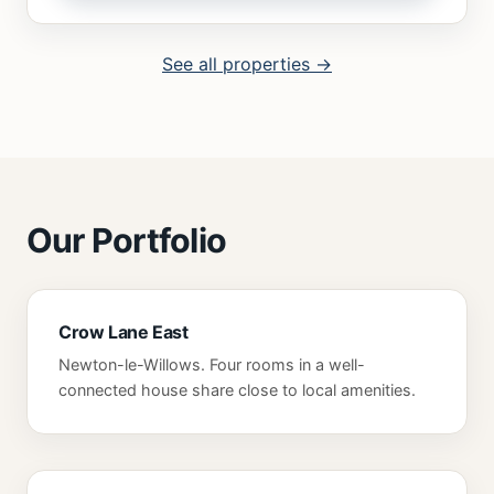
See all properties →
Our Portfolio
Crow Lane East
Newton-le-Willows. Four rooms in a well-
connected house share close to local amenities.