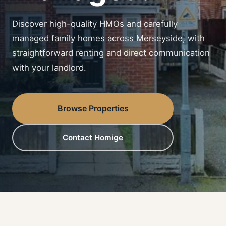
Discover high-quality HMOs and carefully
managed family homes across Merseyside, with
straightforward renting and direct communication
with your landlord.
Browse Properties
Contact Homige