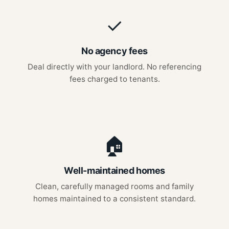
✓
No agency fees
Deal directly with your landlord. No referencing
fees charged to tenants.
🏠
Well-maintained homes
Clean, carefully managed rooms and family
homes maintained to a consistent standard.