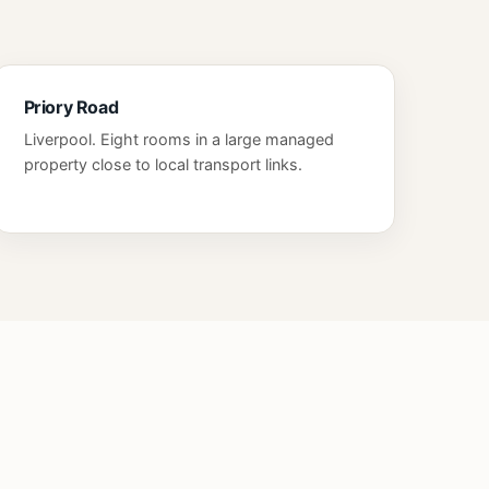
Priory Road
Liverpool. Eight rooms in a large managed
property close to local transport links.