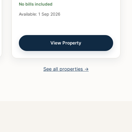
No bills included
Available: 1 Sep 2026
View Property
See all properties →