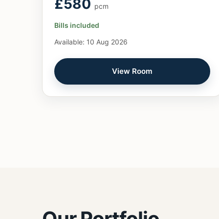
£580
pcm
Bills included
Available: 10 Aug 2026
View Room
Our Portfolio