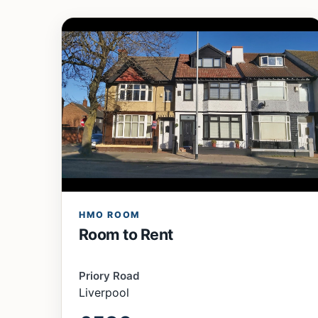
HMO ROOM
Room to Rent
Priory Road
Liverpool