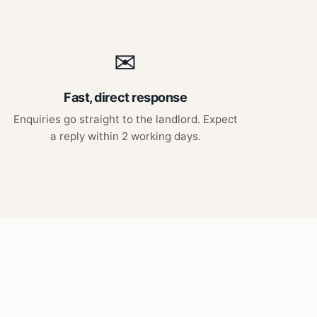
✉
Fast, direct response
Enquiries go straight to the landlord. Expect
a reply within 2 working days.