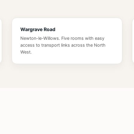
Wargrave Road
Newton-le-Willows. Five rooms with easy
access to transport links across the North
West.