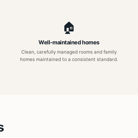
🏠
Well-maintained homes
Clean, carefully managed rooms and family
homes maintained to a consistent standard.
s