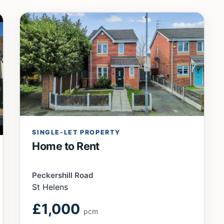
SINGLE-LET PROPERTY
Home to Rent
Peckershill Road
St Helens
£1,000
pcm