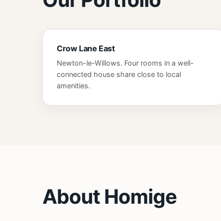
Crow Lane East
Newton-le-Willows. Four rooms in a well-
connected house share close to local
amenities.
About Homige