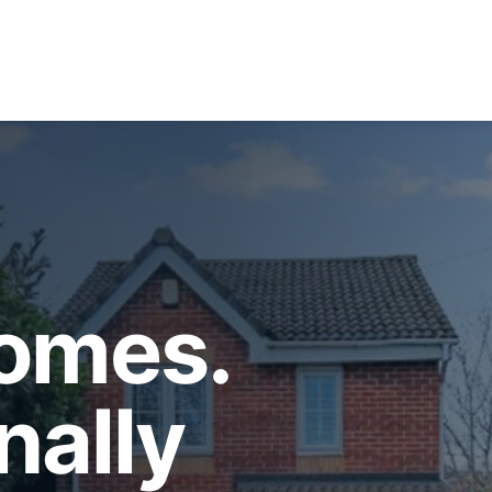
Homes.
nally