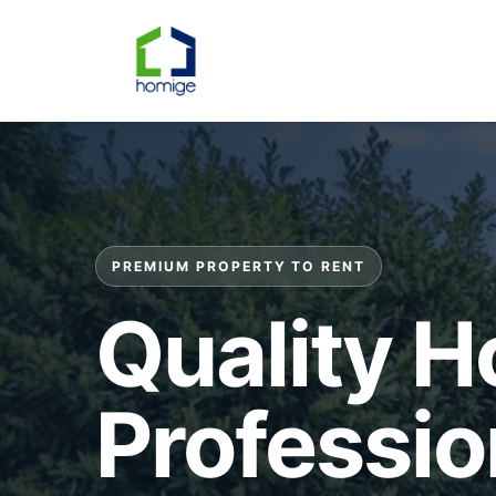
PREMIUM PROPERTY TO RENT
Quality 
Professio