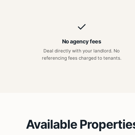
✓
No agency fees
Deal directly with your landlord. No
referencing fees charged to tenants.
Available Propertie