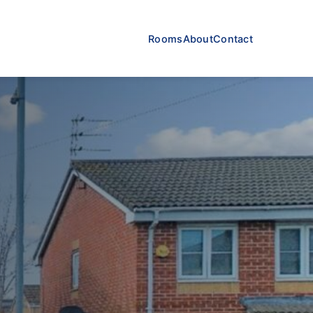
Rooms
About
Contact