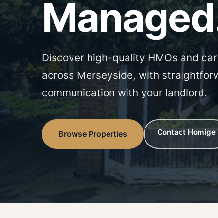
Managed
Discover high-quality HMOs and car
across Merseyside, with straightfor
communication with your landlord.
Contact Homige
Browse Properties