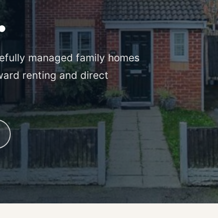
.
efully managed family homes
ward renting and direct