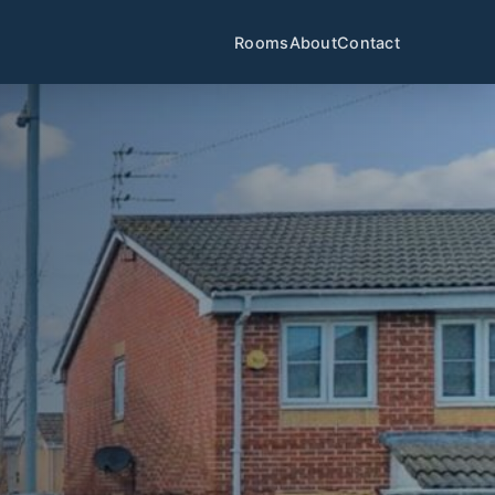
Rooms
About
Contact