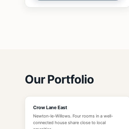
Our Portfolio
Crow Lane East
Newton-le-Willows. Four rooms in a well-
connected house share close to local