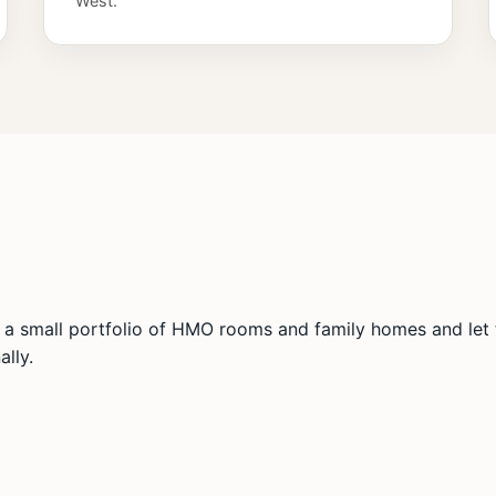
West.
a small portfolio of HMO rooms and family homes and let t
lly.