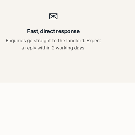
✉
Fast, direct response
Enquiries go straight to the landlord. Expect
a reply within 2 working days.