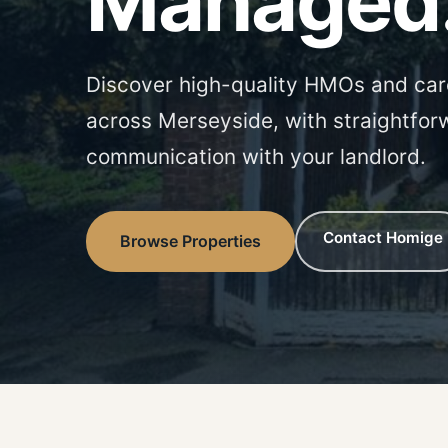
Managed
Discover high-quality HMOs and car
across Merseyside, with straightfor
communication with your landlord.
Contact Homige
Browse Properties