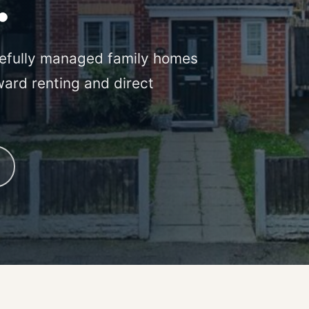
.
efully managed family homes
ward renting and direct