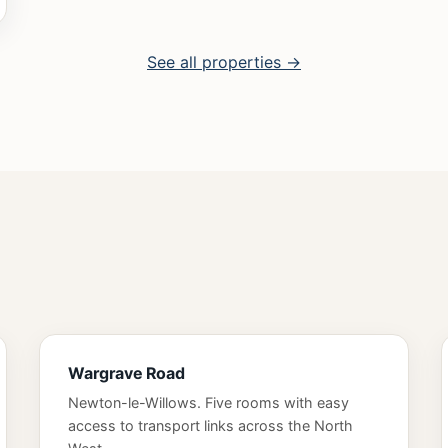
See all properties →
Wargrave Road
Newton-le-Willows. Five rooms with easy
access to transport links across the North