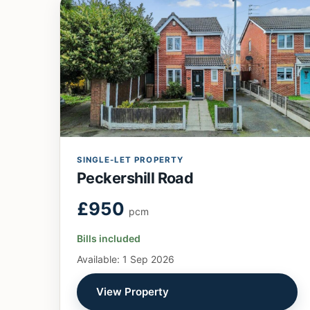
SINGLE-LET PROPERTY
Peckershill Road
£950
pcm
Bills included
Available: 1 Sep 2026
View Property