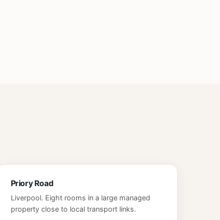
Priory Road
Liverpool. Eight rooms in a large managed
property close to local transport links.