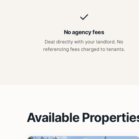
✓
No agency fees
Deal directly with your landlord. No
referencing fees charged to tenants.
Available Propertie