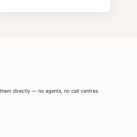
hem directly — no agents, no call centres.