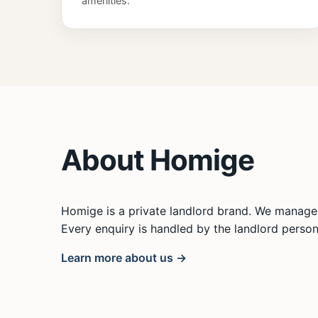
amenities.
About Homige
Homige is a private landlord brand. We manage 
Every enquiry is handled by the landlord persona
Learn more about us →