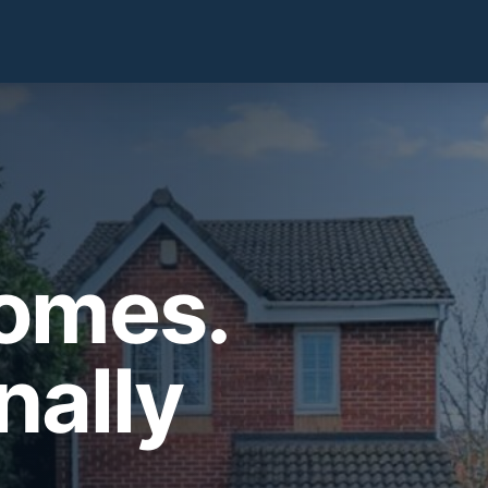
Homes.
nally