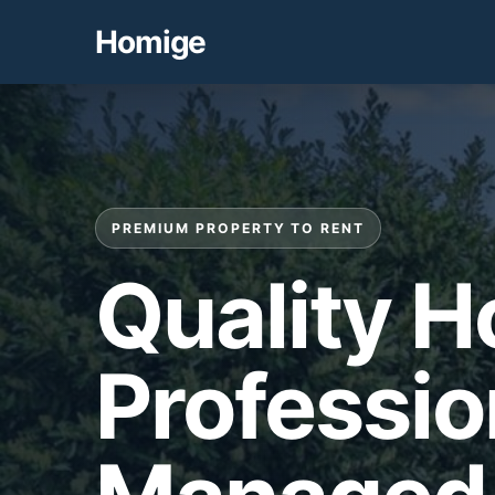
Homige
PREMIUM PROPERTY TO RENT
Quality 
Professio