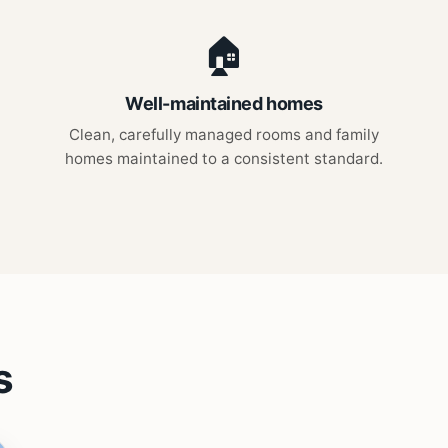
🏠
Well-maintained homes
Clean, carefully managed rooms and family
homes maintained to a consistent standard.
s