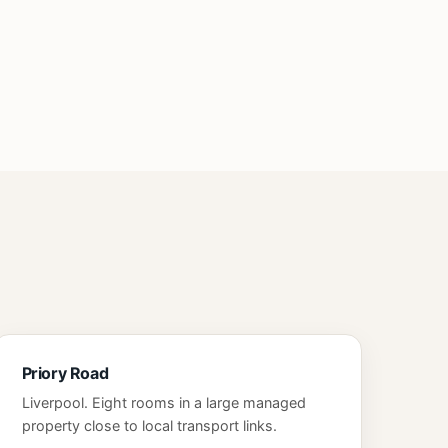
Priory Road
Liverpool. Eight rooms in a large managed
property close to local transport links.