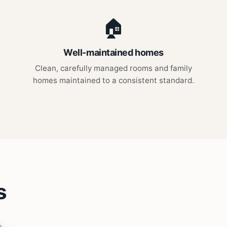
🏠
Well-maintained homes
Clean, carefully managed rooms and family
homes maintained to a consistent standard.
s