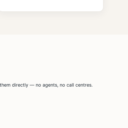
hem directly — no agents, no call centres.