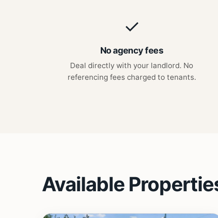
✓
No agency fees
Deal directly with your landlord. No
referencing fees charged to tenants.
Available Propertie