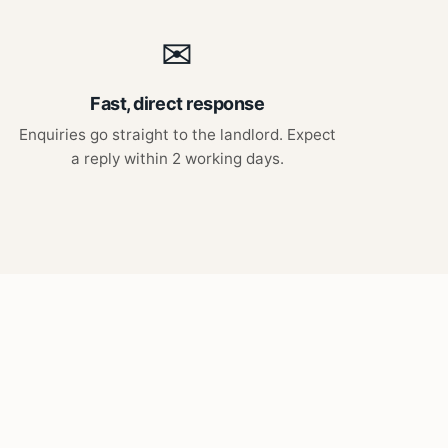
✉
Fast, direct response
Enquiries go straight to the landlord. Expect
a reply within 2 working days.