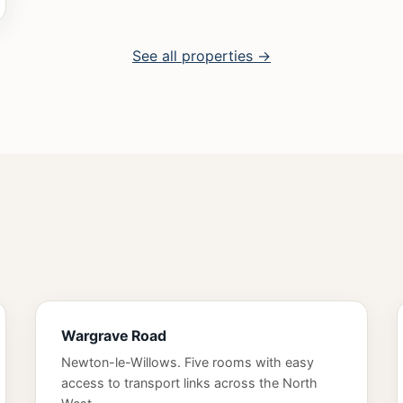
See all properties →
Wargrave Road
Newton-le-Willows. Five rooms with easy
access to transport links across the North