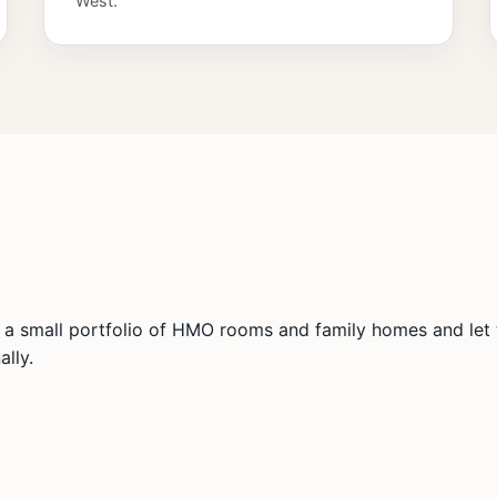
West.
a small portfolio of HMO rooms and family homes and let t
lly.