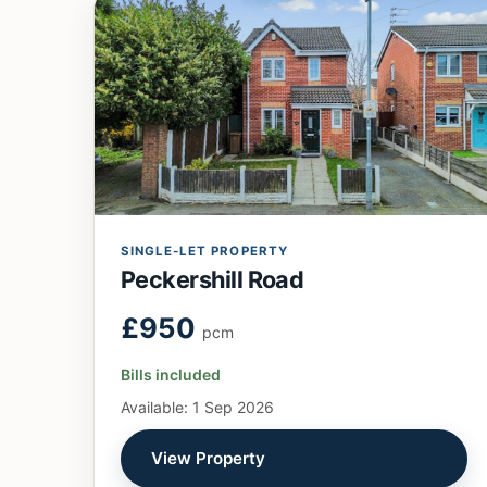
SINGLE-LET PROPERTY
Peckershill Road
£950
pcm
Bills included
Available: 1 Sep 2026
View Property