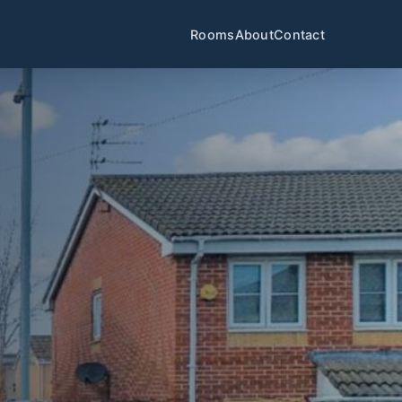
Rooms
About
Contact