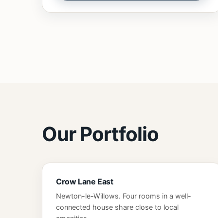
Our Portfolio
Crow Lane East
Newton-le-Willows. Four rooms in a well-
connected house share close to local