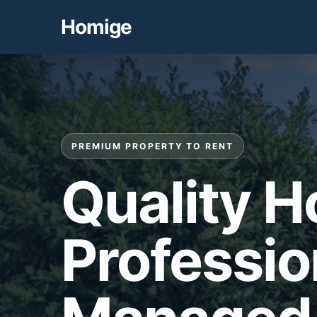
Homige
PREMIUM PROPERTY TO RENT
Quality 
Professio