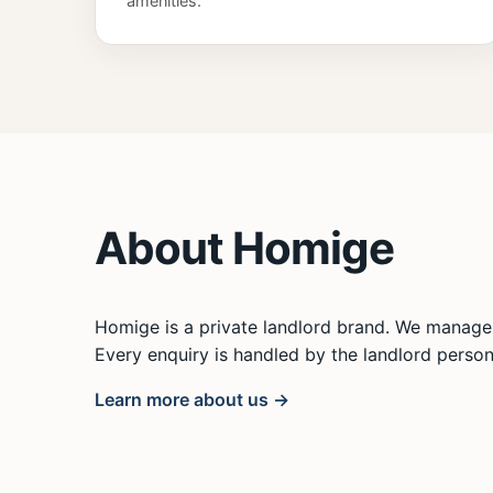
amenities.
About Homige
Homige is a private landlord brand. We manage 
Every enquiry is handled by the landlord persona
Learn more about us →