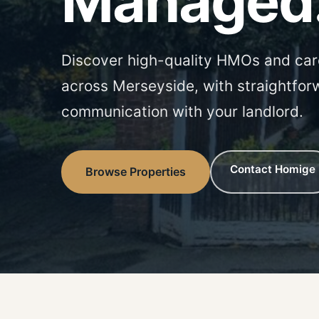
Managed
Discover high-quality HMOs and car
across Merseyside, with straightfor
communication with your landlord.
Contact Homige
Browse Properties