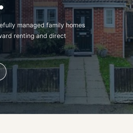
.
efully managed family homes
ward renting and direct