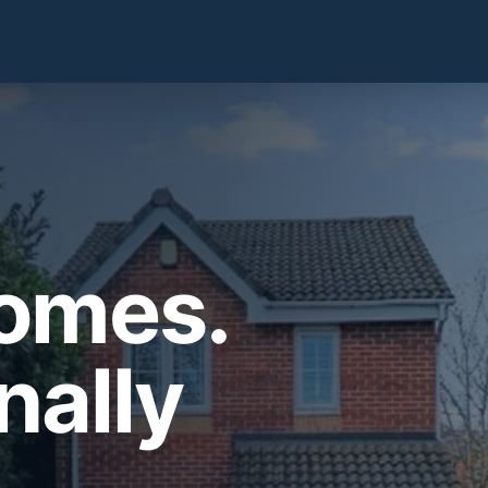
Homes.
nally