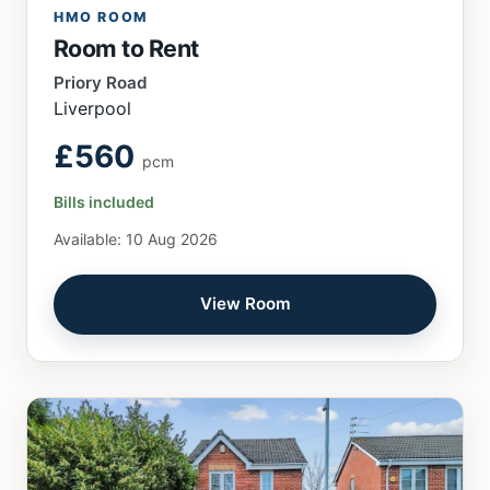
HMO ROOM
Room to Rent
Priory Road
Liverpool
£560
pcm
Bills included
Available: 10 Aug 2026
View Room