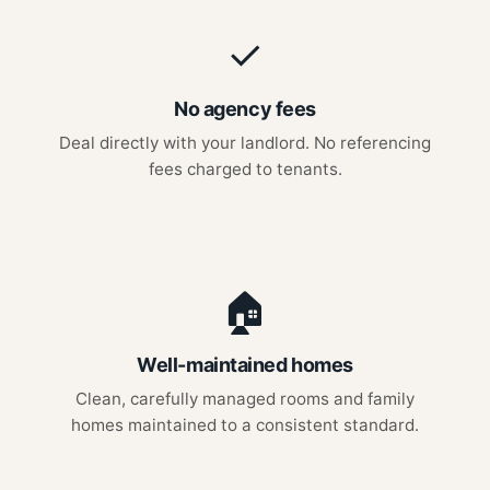
✓
No agency fees
Deal directly with your landlord. No referencing
fees charged to tenants.
🏠
Well-maintained homes
Clean, carefully managed rooms and family
homes maintained to a consistent standard.