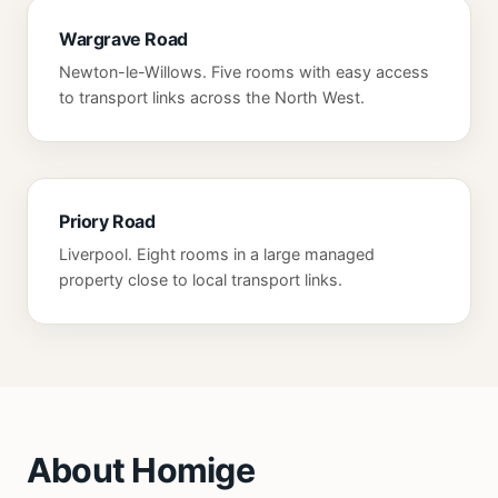
Wargrave Road
Newton-le-Willows. Five rooms with easy access
to transport links across the North West.
Priory Road
Liverpool. Eight rooms in a large managed
property close to local transport links.
About Homige