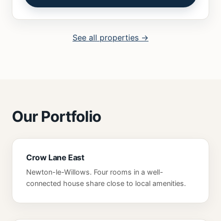
See all properties →
Our Portfolio
Crow Lane East
Newton-le-Willows. Four rooms in a well-
connected house share close to local amenities.