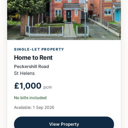
SINGLE-LET PROPERTY
Home to Rent
Peckershill Road
St Helens
£1,000
pcm
No bills included
Available: 1 Sep 2026
View Property