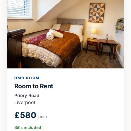
HMO ROOM
Room to Rent
Priory Road
Liverpool
£580
pcm
Bills included