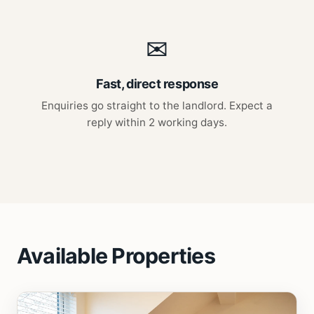
✉
Fast, direct response
Enquiries go straight to the landlord. Expect a
reply within 2 working days.
Available Properties