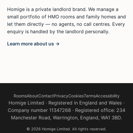
Homige is a private landlord brand. We manage a
small portfolio of HMO rooms and family homes and
let them directly — no agents, no call centres. Every
enquiry is handled by the landlord personally.
Learn more about us →
Rooms
About
Contact
Privacy
Cookies
Terms
Accessibility
Homige Limited · Registered in England and Wales ·
Company number 11347268 · Registered office: 234
Manchester Road, Warrington, England, WA1 3BD.
© 2026 Homige Limited. All rights reserved.