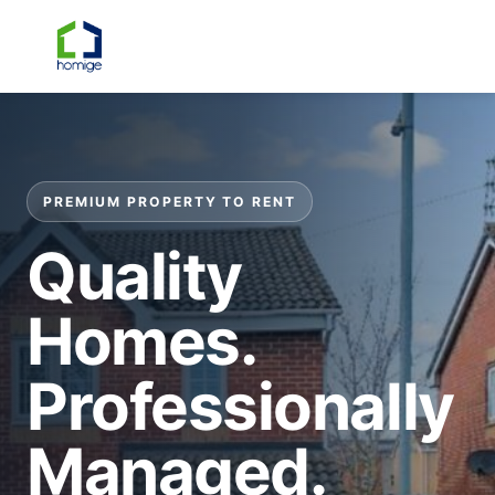
☰
PREMIUM PROPERTY TO RENT
Quality
Homes.
Professionally
Managed.