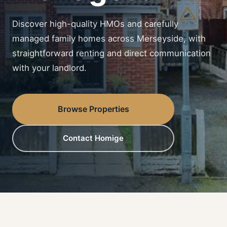
Discover high-quality HMOs and carefully
managed family homes across Merseyside, with
straightforward renting and direct communication
with your landlord.
Browse Properties
Contact Homige