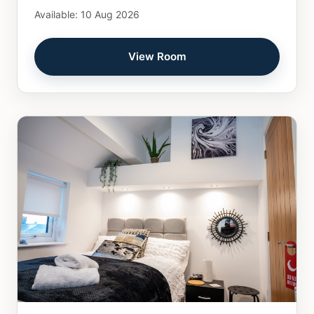
Available: 10 Aug 2026
View Room