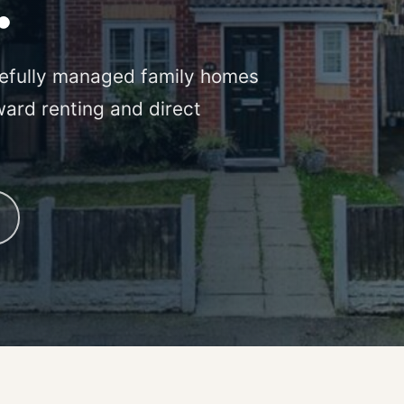
.
efully managed family homes
ward renting and direct