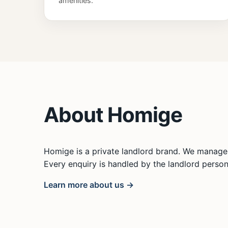
amenities.
About Homige
Homige is a private landlord brand. We manage 
Every enquiry is handled by the landlord persona
Learn more about us →