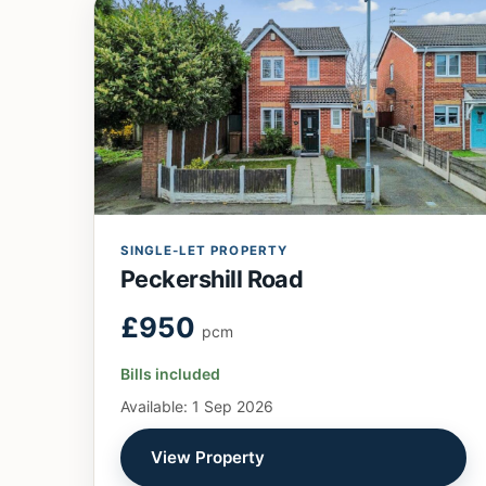
SINGLE-LET PROPERTY
Peckershill Road
£950
pcm
Bills included
Available: 1 Sep 2026
View Property