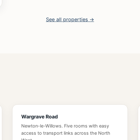
See all properties →
Wargrave Road
Newton-le-Willows. Five rooms with easy
access to transport links across the North