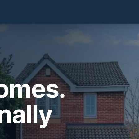
Homes.
nally