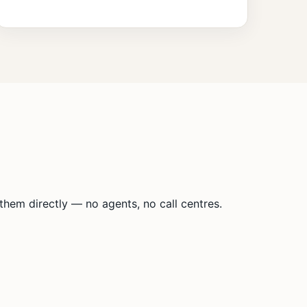
hem directly — no agents, no call centres.