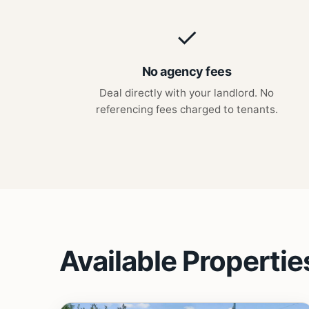
✓
No agency fees
Deal directly with your landlord. No
referencing fees charged to tenants.
Available Propertie