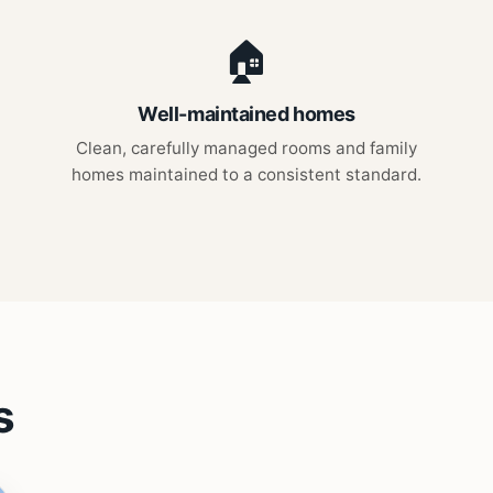
🏠
Well-maintained homes
Clean, carefully managed rooms and family
homes maintained to a consistent standard.
s