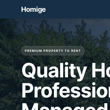
Homige
PREMIUM PROPERTY TO RENT
Quality 
Professio