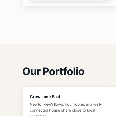
Our Portfolio
Crow Lane East
Newton-le-Willows. Four rooms in a well-
connected house share close to local