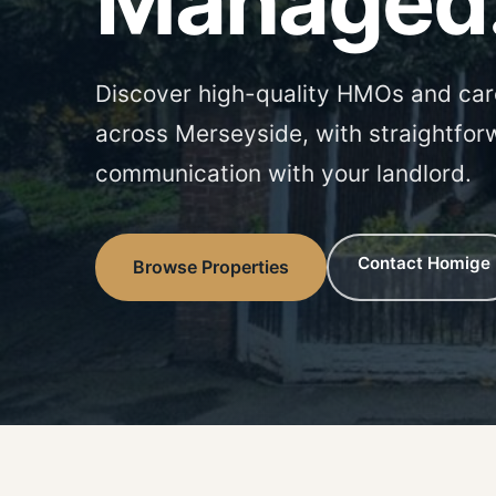
Managed
Discover high-quality HMOs and car
across Merseyside, with straightfor
communication with your landlord.
Contact Homige
Browse Properties