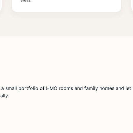
West.
a small portfolio of HMO rooms and family homes and let t
lly.