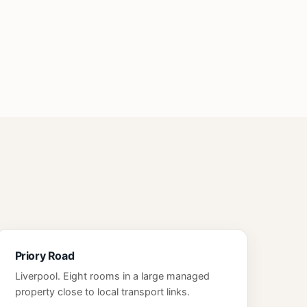
Priory Road
Liverpool. Eight rooms in a large managed
property close to local transport links.