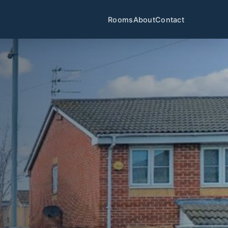
Rooms
About
Contact