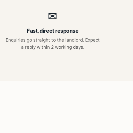
✉
Fast, direct response
Enquiries go straight to the landlord. Expect
a reply within 2 working days.